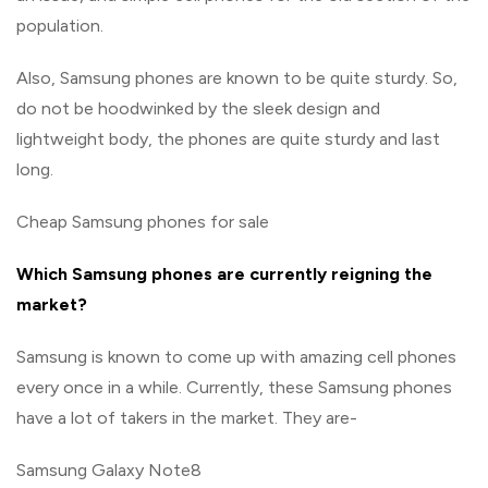
population.
Also, Samsung phones are known to be quite sturdy. So,
do not be hoodwinked by the sleek design and
lightweight body, the phones are quite sturdy and last
long.
Cheap Samsung phones for sale
Which Samsung phones are currently reigning the
market?
Samsung is known to come up with amazing cell phones
every once in a while. Currently, these Samsung phones
have a lot of takers in the market. They are-
Samsung Galaxy Note8