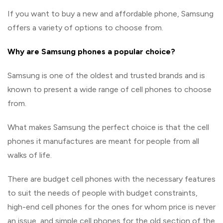
If you want to buy a new and affordable phone, Samsung
offers a variety of options to choose from.
Why are Samsung phones a popular choice?
Samsung is one of the oldest and trusted brands and is
known to present a wide range of cell phones to choose
from.
What makes Samsung the perfect choice is that the cell
phones it manufactures are meant for people from all
walks of life.
There are budget cell phones with the necessary features
to suit the needs of people with budget constraints,
high-end cell phones for the ones for whom price is never
an issue, and simple cell phones for the old section of the