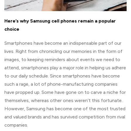
Here’s why Samsung cell phones remain a popular
choice
Smartphones have become an indispensable part of our
lives. Right from chronicling our memories in the form of
images, to keeping reminders about events we need to
attend, smartphones play a major role in helping us adhere
to our daily schedule. Since smartphones have become
such a rage, a lot of phone-manufacturing companies
have propped up. Some have gone on to carve a niche for
themselves, whereas other ones weren’t this fortunate.
However, Samsung has become one of the most trusted
and valued brands and has survived competition from rival
companies.