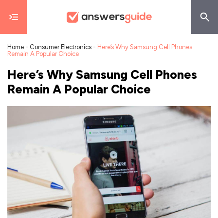
Home
-
Consumer Electronics
-
Here’s Why Samsung Cell Phones
Remain A Popular Choice
Here’s Why Samsung Cell Phones
Remain A Popular Choice