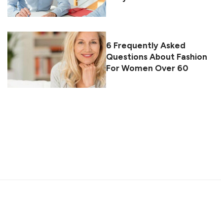
6 Frequently Asked
Questions About Fashion
For Women Over 60
About
Contact
Privacy