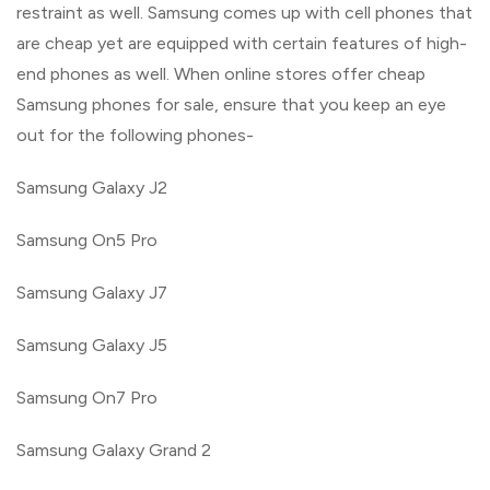
restraint as well. Samsung comes up with cell phones that
are cheap yet are equipped with certain features of high-
end phones as well. When online stores offer cheap
Samsung phones for sale, ensure that you keep an eye
out for the following phones-
Samsung Galaxy J2
Samsung On5 Pro
Samsung Galaxy J7
Samsung Galaxy J5
Samsung On7 Pro
Samsung Galaxy Grand 2