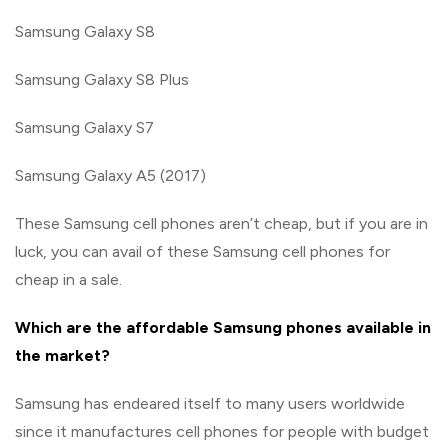
Samsung Galaxy S8
Samsung Galaxy S8 Plus
Samsung Galaxy S7
Samsung Galaxy A5 (2017)
These Samsung cell phones aren’t cheap, but if you are in
luck, you can avail of these Samsung cell phones for
cheap in a sale.
Which are the affordable Samsung phones available in
the market?
Samsung has endeared itself to many users worldwide
since it manufactures cell phones for people with budget