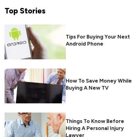
Top
Stories
Tips For Buying Your Next
Android Phone
How To Save Money While
Buying A New TV
Things To Know Before
Hiring A Personal Injury
Lawyer