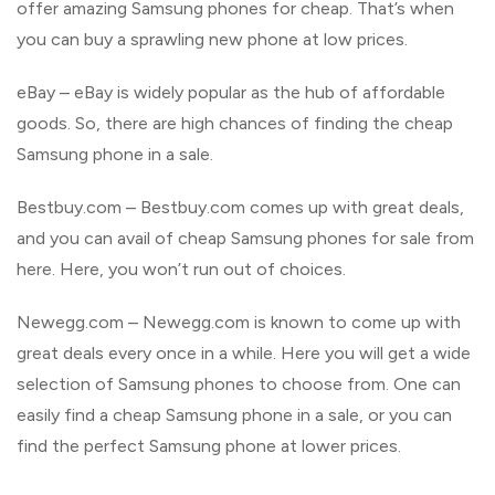
offer amazing Samsung phones for cheap. That’s when
you can buy a sprawling new phone at low prices.
eBay – eBay is widely popular as the hub of affordable
goods. So, there are high chances of finding the cheap
Samsung phone in a sale.
Bestbuy.com – Bestbuy.com comes up with great deals,
and you can avail of cheap Samsung phones for sale from
here. Here, you won’t run out of choices.
Newegg.com – Newegg.com is known to come up with
great deals every once in a while. Here you will get a wide
selection of Samsung phones to choose from. One can
easily find a cheap Samsung phone in a sale, or you can
find the perfect Samsung phone at lower prices.