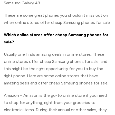
Samsung Galaxy A3
These are some great phones you shouldn’t miss out on
when online stores offer cheap Samsung phones for sale.
Which online stores offer cheap Samsung phones for
sale?
Usually one finds amazing deals in online stores. These
online stores offer cheap Samsung phones for sale, and
this might be the right opportunity for you to buy the
right phone. Here are some online stores that have
amazing deals and offer cheap Samsung phones for sale.
Amazon – Amazon is the go-to online store if you need
to shop for anything, right from your groceries to
electronic items. During their annual or other sales, they