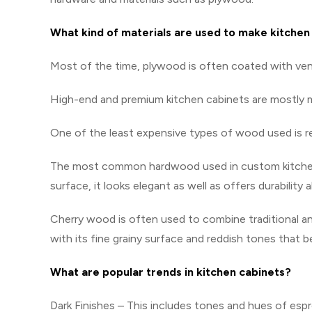
What kind of materials are used to make kitchen
Most of the time, plywood is often coated with ve
High-end and premium kitchen cabinets are mostly
One of the least expensive types of wood used is red 
The most common hardwood used in custom kitchen c
surface, it looks elegant as well as offers durability
Cherry wood is often used to combine traditional an
with its fine grainy surface and reddish tones that 
What are popular trends in kitchen cabinets?
Dark Finishes – This includes tones and hues of esp