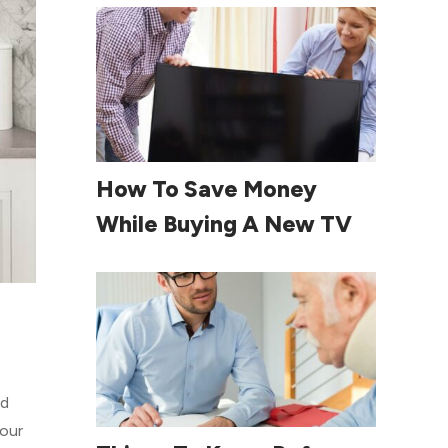
Read More
How To Save Money
While Buying A New TV
ed
your
Read More