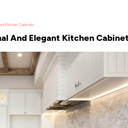
ant Kitchen Cabinets
onal And Elegant Kitchen Cabine