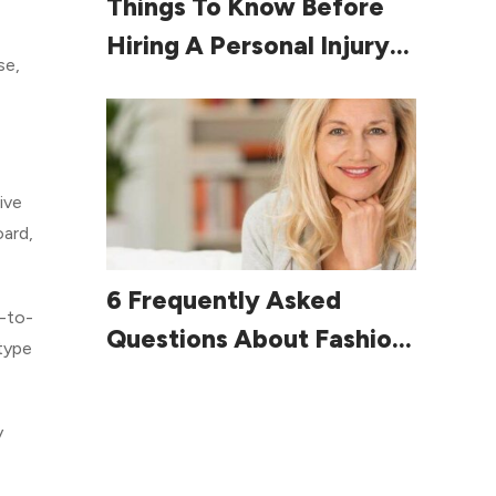
Things To Know Before
Hiring A Personal Injury
se,
Lawyer
ive
oard,
Read More
6 Frequently Asked
e-to-
Questions About Fashion
 type
For Women Over 60
y