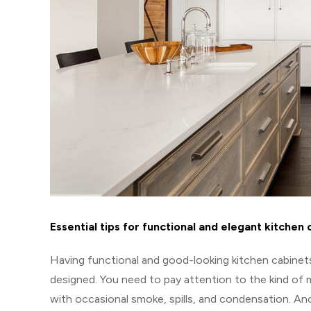
Essential tips for functional and elegant kitchen 
Having functional and good-looking kitchen cabinets
designed. You need to pay attention to the kind of ma
with occasional smoke, spills, and condensation. An