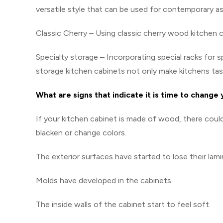
versatile style that can be used for contemporary as 
Classic Cherry – Using classic cherry wood kitchen 
Specialty storage – Incorporating special racks for s
storage kitchen cabinets not only make kitchens task
What are signs that indicate it is time to change
If your kitchen cabinet is made of wood, there cou
blacken or change colors.
The exterior surfaces have started to lose their lami
Molds have developed in the cabinets.
The inside walls of the cabinet start to feel soft.