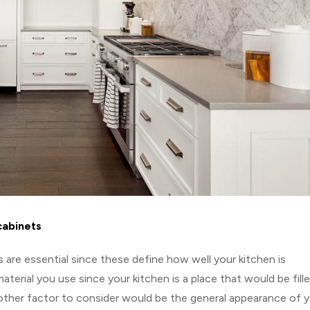
cabinets
 are essential since these define how well your kitchen is
terial you use since your kitchen is a place that would be fill
other factor to consider would be the general appearance of 