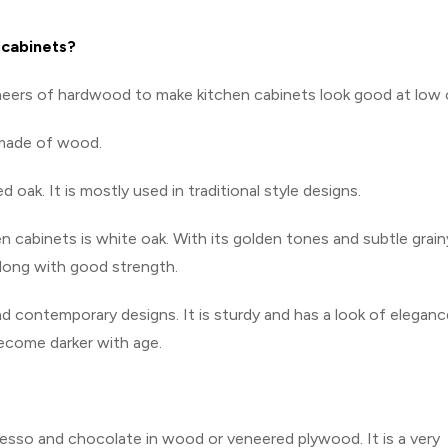
 cabinets?
neers of hardwood to make kitchen cabinets look good at low 
 made of wood.
oak. It is mostly used in traditional style designs.
abinets is white oak. With its golden tones and subtle grain
 along with good strength.
d contemporary designs. It is sturdy and has a look of eleganc
become darker with age.
resso and chocolate in wood or veneered plywood. It is a very