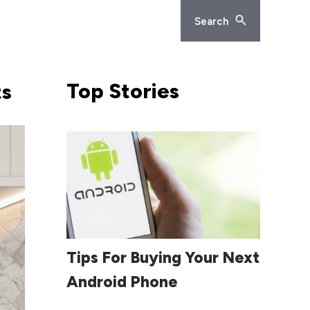
Search
Top
Stories
ts
Read More
Tips For Buying Your Next
Android Phone