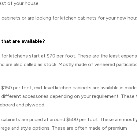
est of your house.
 cabinets or are looking for kitchen cabinets for your new hou
 that are available?
or kitchens start at $70 per foot. These are the least expens
nd are also called as stock. Mostly made of veneered particleb
$150 per foot, mid-level kitchen cabinets are available in mad
 and different accessories depending on your requirement. These
leboard and plywood.
cabinets are priced at around $500 per foot. These are mostl
torage and style options. These are often made of premium