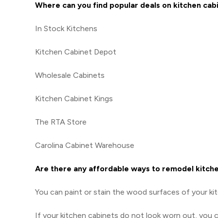
Where can you find popular deals on kitchen cab
In Stock Kitchens
Kitchen Cabinet Depot
Wholesale Cabinets
Kitchen Cabinet Kings
The RTA Store
Carolina Cabinet Warehouse
Are there any affordable ways to remodel kitch
You can paint or stain the wood surfaces of your ki
If your kitchen cabinets do not look worn out, you