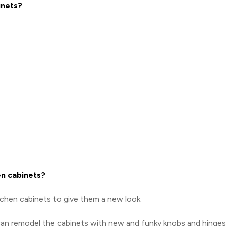
inets?
en cabinets?
tchen cabinets to give them a new look.
 can remodel the cabinets with new and funky knobs and hinges