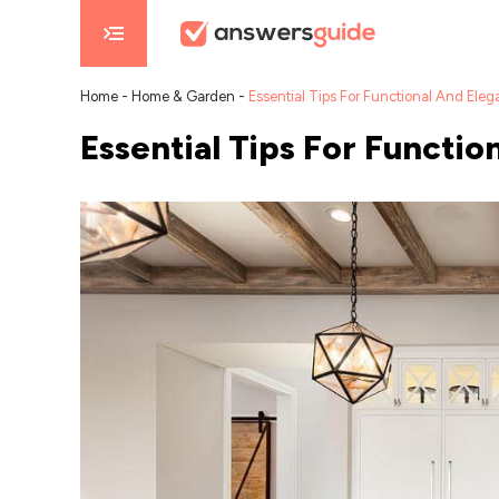
Home
-
Home & Garden
-
Essential Tips For Functional And Eleg
Essential Tips For Functi