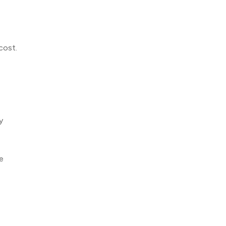
cost.
y
e