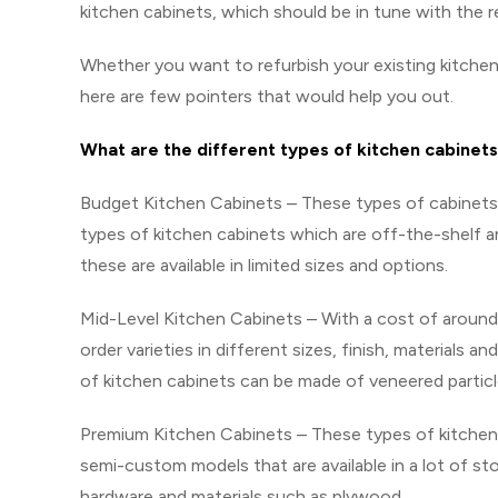
kitchen cabinets, which should be in tune with the r
Whether you want to refurbish your existing kitchen
here are few pointers that would help you out.
What are the different types of kitchen cabinets
Budget Kitchen Cabinets – These types of cabinets f
types of kitchen cabinets which are off-the-shelf a
these are available in limited sizes and options.
Mid-Level Kitchen Cabinets – With a cost of around 
order varieties in different sizes, finish, materials
of kitchen cabinets can be made of veneered partic
Premium Kitchen Cabinets – These types of kitchen 
semi-custom models that are available in a lot of s
hardware and materials such as plywood.