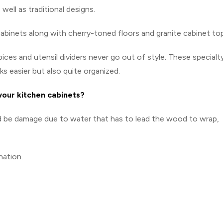
well as traditional designs.
cabinets along with cherry-toned floors and granite cabinet to
pices and utensil dividers never go out of style. These specialt
s easier but also quite organized.
 your kitchen cabinets?
ld be damage due to water that has to lead the wood to wrap,
nation.