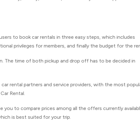
ers to book car rentals in three easy steps, which includes
tional privileges for members, and finally the budget for the ren
n. The time of both pickup and drop off has to be decided in
 car rental partners and service providers, with the most popul
 Car Rental.
le you to compare prices among all the offers currently availabl
ich is best suited for your trip.