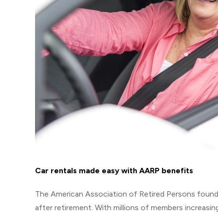
Car rentals made easy with AARP benefits
The American Association of Retired Persons founded
after retirement. With millions of members increasin