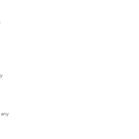
s
ly
 any