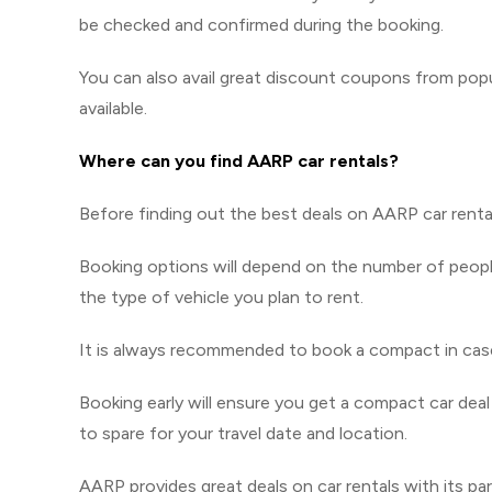
be checked and confirmed during the booking.
You can also avail great discount coupons from pop
available.
Where can you find AARP car rentals?
Before finding out the best deals on AARP car rental
Booking options will depend on the number of people
the type of vehicle you plan to rent.
It is always recommended to book a compact in case 
Booking early will ensure you get a compact car deal
to spare for your travel date and location.
AARP provides great deals on car rentals with its par