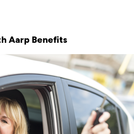
h Aarp Benefits