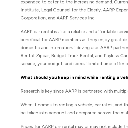
expanded to cater to the increasing demand. Curren
Institute, Legal Counsel for the Elderly, AARP Expe
Corporation, and AARP Services Inc.
AARP car rental is also a reliable and affordable serv
beneficial for AARP members as they enjoy great dis
domestic and international driving use. AARP partner
Rental, Zipcar, Budget Truck Rental, and Payless Car
service, your budget, and special limited time offer o
What should you keep in mind while renting a ve
Research is key since AARP is partnered with multipl
When it comes to renting a vehicle, car rates, and t
be taken into account and compared across the mult
Prices for AARP car rental may or may not include 