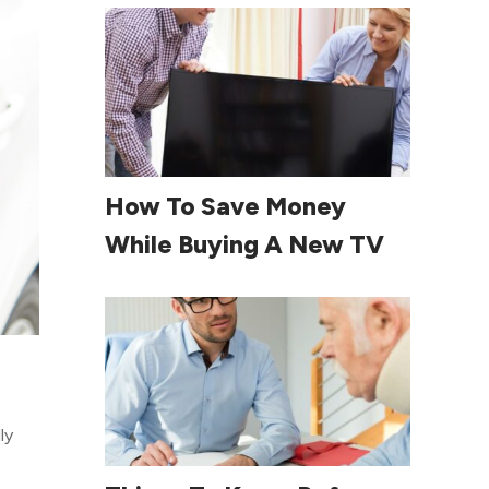
Read More
How To Save Money
While Buying A New TV
ly
Read More