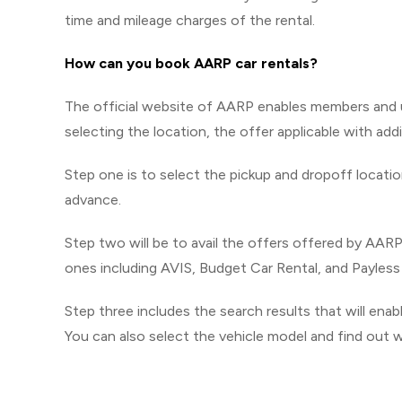
time and mileage charges of the rental.
How can you book AARP car rentals?
The official website of AARP enables members and us
selecting the location, the offer applicable with addi
Step one is to select the pickup and dropoff locatio
advance.
Step two will be to avail the offers offered by AARP
ones including AVIS, Budget Car Rental, and Payless
Step three includes the search results that will enab
You can also select the vehicle model and find out wh