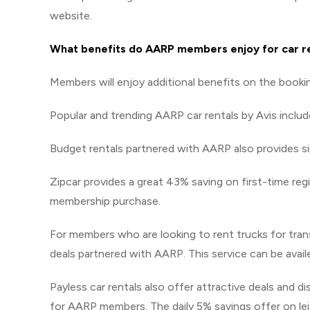
website.
What benefits do AARP members enjoy for car r
Members will enjoy additional benefits on the booki
Popular and trending AARP car rentals by Avis includ
Budget rentals partnered with AARP also provides simi
Zipcar provides a great 43% saving on first-time re
membership purchase.
For members who are looking to rent trucks for tra
deals partnered with AARP. This service can be avai
Payless car rentals also offer attractive deals and d
for AARP members. The daily 5% savings offer on leis