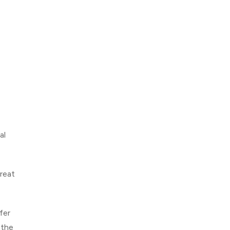
al
reat
fer
 the