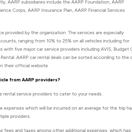
tly, AARP subsidiaries include the AARP Foundation, AARP
rience Corps, AARP Insurance Plan, AARP Financial Services
ice provided by the organization. The services are especially
counts, ranging from 10% to 25% on all vehicles including for
s with five major car service providers including AVIS, Budget 
 Rental. AARP car rental deals can be sorted according to the 
n their official website.
hicle from AARP providers?
e rental service providers to cater to your needs.
he expenses which will be incurred on an average for the trip ha
iple providers.
the fees and taxes among other additional expenses, which has