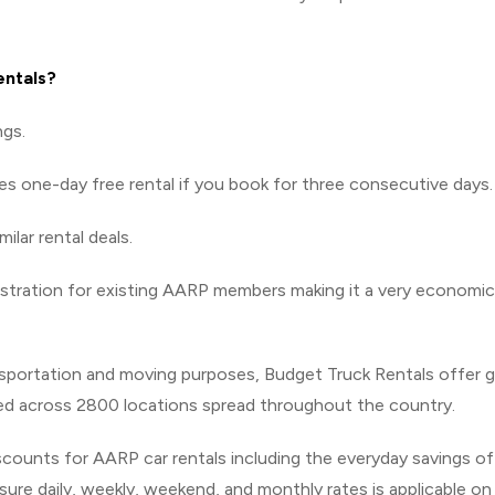
entals?
ngs.
es one-day free rental if you book for three consecutive days.
lar rental deals.
gistration for existing AARP members making it a very economic
nsportation and moving purposes, Budget Truck Rentals offer g
led across 2800 locations spread throughout the country.
iscounts for AARP car rentals including the everyday savings of
ure daily, weekly, weekend, and monthly rates is applicable on