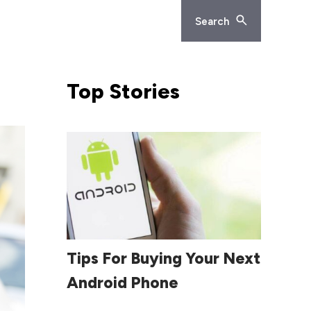
Search
Top
Stories
Read More
Tips For Buying Your Next
Android Phone