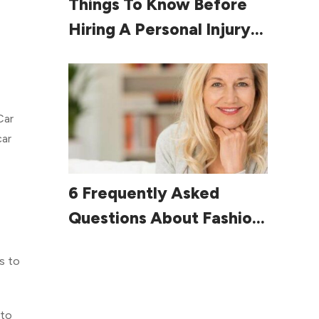
Things To Know Before
Hiring A Personal Injury
Lawyer
Car
car
Read More
6 Frequently Asked
Questions About Fashion
For Women Over 60
s to
 to