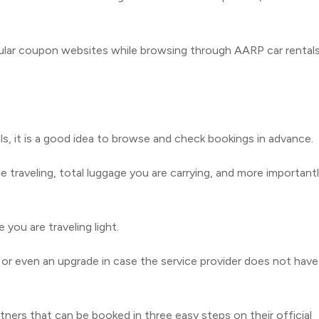
ular coupon websites while browsing through AARP car rental
s, it is a good idea to browse and check bookings in advance.
 traveling, total luggage you are carrying, and more important
you are traveling light.
 or even an upgrade in case the service provider does not have
tners that can be booked in three easy steps on their official