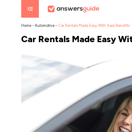
Home
-
Automotive
-
Car Rentals Made Easy With Aarp Benefits
Car Rentals Made Easy Wit