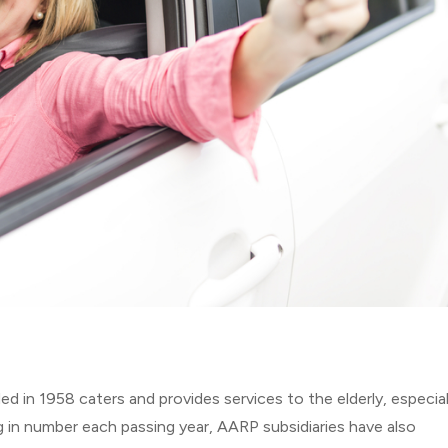
 in 1958 caters and provides services to the elderly, especial
g in number each passing year, AARP subsidiaries have also