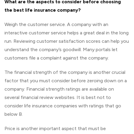
What are the aspects to consider before choosing
the best life insurance company?
Weigh the customer service. A company with an
interactive customer service helps a great deal in the long
run. Reviewing customer satisfaction scores can help you
understand the company’s goodwill. Many portals let
customers file a complaint against the company.
The financial strength of the company is another crucial
factor that you must consider before zeroing down on a
company. Financial strength ratings are available on
several financial review websites. It is best not to
consider life insurance companies with ratings that go
below B.
Price is another important aspect that must be