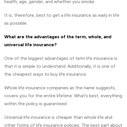
health, age, gender, and whether you smoke.
It is, therefore, best to get a life insurance as early in life
as possible.
What are the advantages of the term, whole, and
universal life insurance?
One of the biggest advantages of term life insurance is
that it is simple to understand. Additionally, it is one of
the cheapest ways to buy life insurance.
Whole life insurance companies as the name suggests,
covers you for the entire lifetime. What’s best, everything
within the policy is guaranteed.
Universal life insurance is cheaper than whole life and
other forms of life insurance policies. The best part about