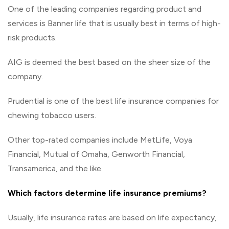
One of the leading companies regarding product and
services is Banner life that is usually best in terms of high-
risk products.
AIG is deemed the best based on the sheer size of the
company.
Prudential is one of the best life insurance companies for
chewing tobacco users.
Other top-rated companies include MetLife, Voya
Financial, Mutual of Omaha, Genworth Financial,
Transamerica, and the like.
Which factors determine life insurance premiums?
Usually, life insurance rates are based on life expectancy,