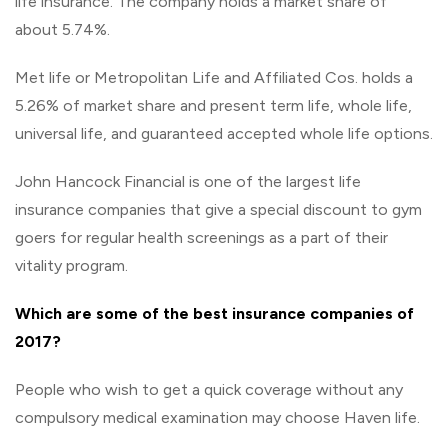
life insurance. The company holds a market share of
about 5.74%.
Met life or Metropolitan Life and Affiliated Cos. holds a
5.26% of market share and present term life, whole life,
universal life, and guaranteed accepted whole life options.
John Hancock Financial is one of the largest life
insurance companies that give a special discount to gym
goers for regular health screenings as a part of their
vitality program.
Which are some of the best insurance companies of
2017?
People who wish to get a quick coverage without any
compulsory medical examination may choose Haven life.