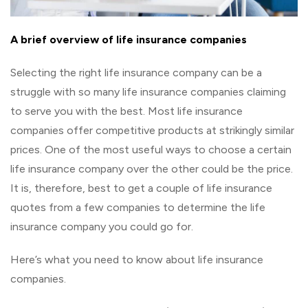
A brief overview of life insurance companies
Selecting the right life insurance company can be a
struggle with so many life insurance companies claiming
to serve you with the best. Most life insurance
companies offer competitive products at strikingly similar
prices. One of the most useful ways to choose a certain
life insurance company over the other could be the price.
It is, therefore, best to get a couple of life insurance
quotes from a few companies to determine the life
insurance company you could go for.
Here’s what you need to know about life insurance
companies.