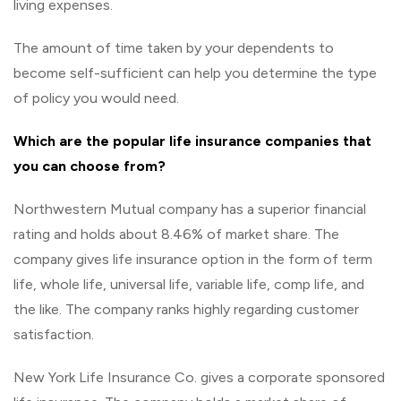
living expenses.
The amount of time taken by your dependents to
become self-sufficient can help you determine the type
of policy you would need.
Which are the popular life insurance companies that
you can choose from?
Northwestern Mutual company has a superior financial
rating and holds about 8.46% of market share. The
company gives life insurance option in the form of term
life, whole life, universal life, variable life, comp life, and
the like. The company ranks highly regarding customer
satisfaction.
New York Life Insurance Co. gives a corporate sponsored