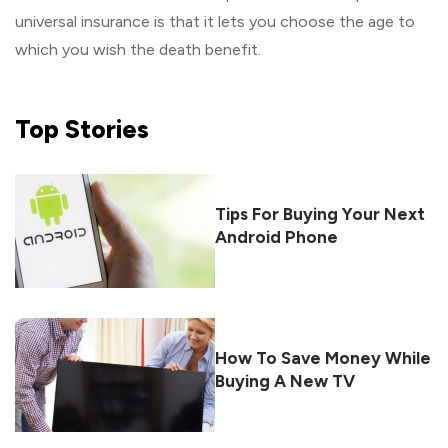
universal insurance is that it lets you choose the age to
which you wish the death benefit.
Top
Stories
Tips For Buying Your Next
Android Phone
How To Save Money While
Buying A New TV