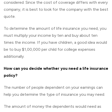
considered. Since the cost of coverage differs with every
company, it is best to look for the company with the best
quote.
To determine the amount of life insurance you need, you
must multiply your income by ten and buy about ten
times the income. If you have children, a good idea would
be to buy $1,00,000 per child for college expenses
additionally.
How can you decide whether you need a life insurance
policy?
The number of people dependent on your earnings can
help you determine the type of insurance you may need.
The amount of money the dependents would need as