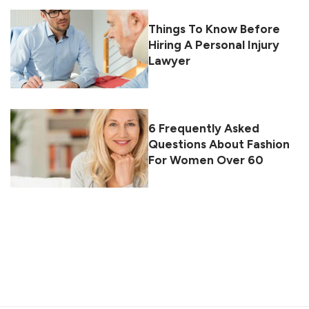
Things To Know Before
Hiring A Personal Injury
Lawyer
6 Frequently Asked
Questions About Fashion
For Women Over 60