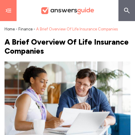
Home
-
Finance
-
A Brief Overview Of Life Insurance Companies
A Brief Overview Of Life Insurance
Companies